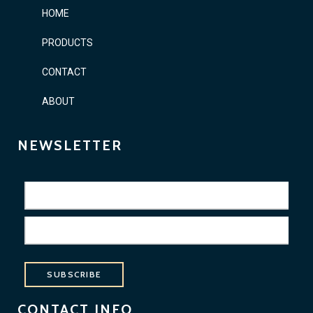
HOME
PRODUCTS
CONTACT
ABOUT
NEWSLETTER
SUBSCRIBE
CONTACT INFO