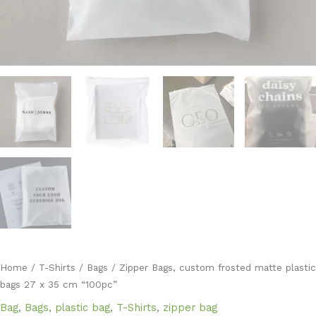
Home
/
T-Shirts
/
Bags
/ Zipper Bags, custom frosted matte plastic
bags 27 x 35 cm “100pc”
Bag
,
Bags
,
plastic bag
,
T-Shirts
,
zipper bag