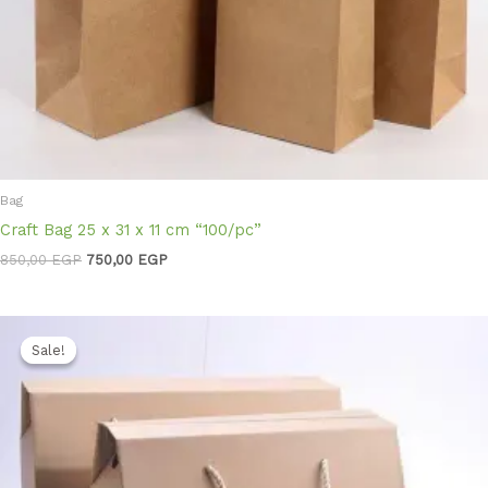
Bag
Craft Bag 25 x 31 x 11 cm “100/pc”
850,00
EGP
750,00
EGP
Original
Current
price
price
Sale!
Sale!
was:
is:
3.300,00 EGP.
2.850,00 EGP.