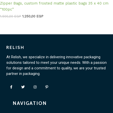
Zipper Bags, custom frosted matte plastic bags 35 x 40 cm
“100pc”
1.500,00
EGP
1.250,00
EGP
RELISH
At Relish, we specialize in delivering innovative packaging
solutions tailored to meet your unique needs. With a passion
for design and a commitment to quality, we are your trusted
partner in packaging.
NAVIGATION