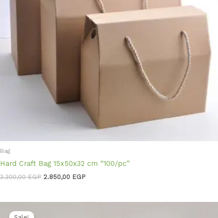
Bag
Hard Craft Bag 15x50x32 cm “100/pc”
3.300,00
EGP
2.850,00
EGP
Original
Current
price
price
Sale!
Sale!