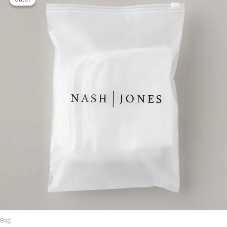
was:
is:
1.500,00 EGP.
1.250,00 EGP.
Bag