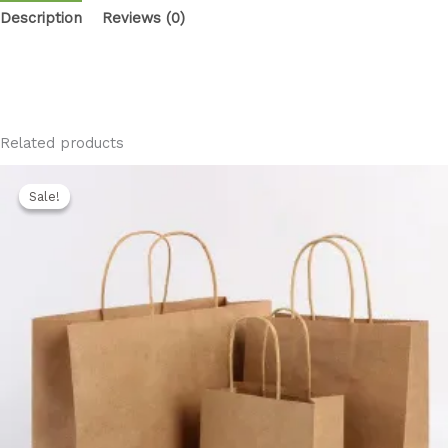
Description
Reviews (0)
Related products
Original
Current
price
price
Sale!
Sale!
was:
is:
850,00 EGP.
750,00 EGP.