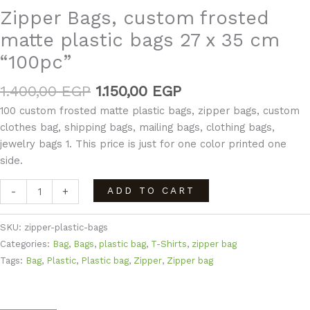
Zipper Bags, custom frosted
matte plastic bags 27 x 35 cm
“100pc”
1.400,00
EGP
1.150,00
EGP
100 custom frosted matte plastic bags, zipper bags, custom
clothes bag, shipping bags, mailing bags, clothing bags,
jewelry bags 1. This price is just for one color printed one
side.
ADD TO CART
-
+
SKU:
zipper-plastic-bags
Categories:
Bag
,
Bags
,
plastic bag
,
T-Shirts
,
zipper bag
Tags:
Bag
,
Plastic
,
Plastic bag
,
Zipper
,
Zipper bag