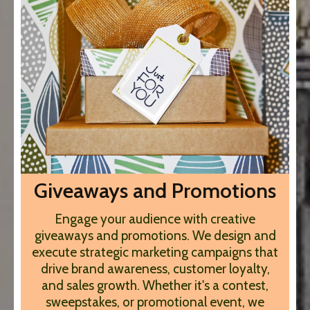
Giveaways and Promotions
Engage your audience with creative
giveaways and promotions. We design and
execute strategic marketing campaigns that
drive brand awareness, customer loyalty,
and sales growth. Whether it's a contest,
sweepstakes, or promotional event, we