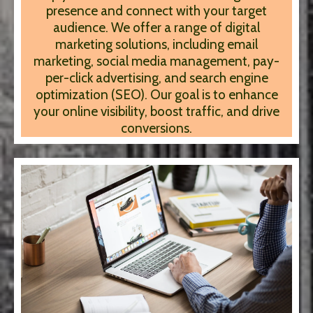
presence and connect with your target
audience. We offer a range of digital
marketing solutions, including email
marketing, social media management, pay-
per-click advertising, and search engine
optimization (SEO). Our goal is to enhance
your online visibility, boost traffic, and drive
conversions.