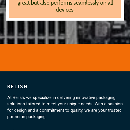
great but also performs seamlessly on all
devices.
RELISH
At Relish, we specialize in delivering innovative packaging
solutions tailored to meet your unique needs. With a passion
for design and a commitment to quality, we are your trusted
partner in packaging.