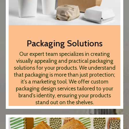
Packaging Solutions
Our expert team specializes in creating
visually appealing and practical packaging
solutions for your products. We understand
that packaging is more than just protection;
it's a marketing tool. We offer custom
packaging design services tailored to your
brand's identity, ensuring your products
stand out on the shelves.