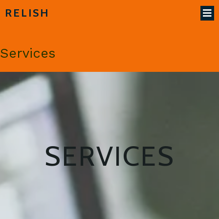
RELISH
Services
SERVICES