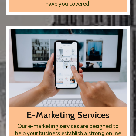
have you covered.
E-Marketing Services
Our e-marketing services are designed to
help your business establish a strong online