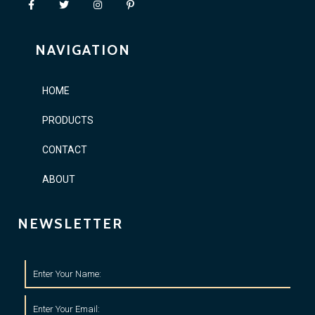
NAVIGATION
HOME
PRODUCTS
CONTACT
ABOUT
NEWSLETTER