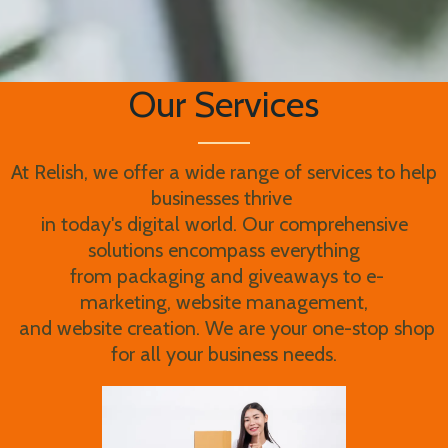
Our Services
At Relish, we offer a wide range of services to help
businesses thrive
in today's digital world. Our comprehensive
solutions encompass everything
from packaging and giveaways to e-
marketing, website management,
and website creation. We are your one-stop shop
for all your business needs.