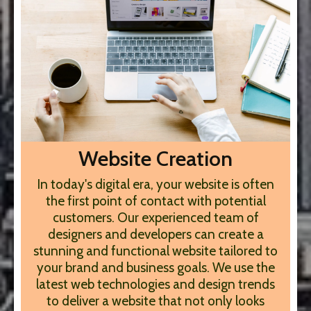
Website Creation
In today's digital era, your website is often
the first point of contact with potential
customers. Our experienced team of
designers and developers can create a
stunning and functional website tailored to
your brand and business goals. We use the
latest web technologies and design trends
to deliver a website that not only looks