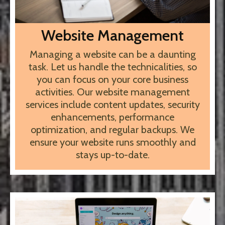
Website Management
Managing a website can be a daunting
task. Let us handle the technicalities, so
you can focus on your core business
activities. Our website management
services include content updates, security
enhancements, performance
optimization, and regular backups. We
ensure your website runs smoothly and
stays up-to-date.