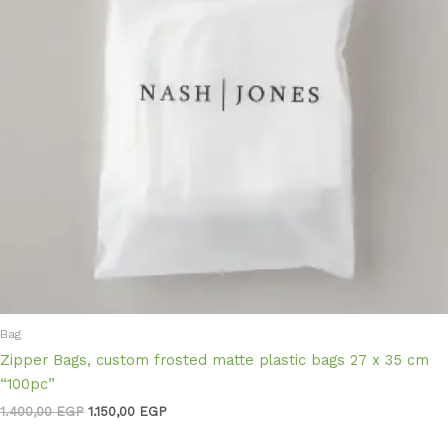
Bag
Zipper Bags, custom frosted matte plastic bags 27 x 35 cm
“100pc”
1.400,00
EGP
1.150,00
EGP