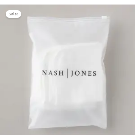
Original
Current
price
price
Sale!
was:
is:
1.500,00 EGP.
1.250,00 EGP.