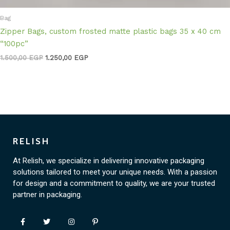
Bag
Zipper Bags, custom frosted matte plastic bags 35 x 40 cm
“100pc”
1.500,00
EGP
1.250,00
EGP
RELISH
At Relish, we specialize in delivering innovative packaging
solutions tailored to meet your unique needs. With a passion
for design and a commitment to quality, we are your trusted
partner in packaging.