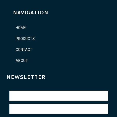
NAVIGATION
HOME
PRODUCTS
CONTACT
ABOUT
NEWSLETTER