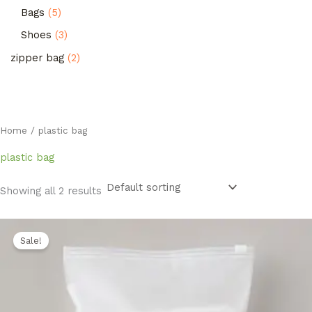
Bags
5
Shoes
3
zipper bag
2
Home
/ plastic bag
plastic bag
Showing all 2 results
Original
Current
price
price
Sale!
was:
is:
1.400,00 EGP.
1.150,00 EGP.