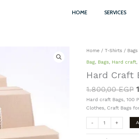
1.800,00 E
HOME
SERVICES
Hard
Home
/
T-Shirts
/
Bags
Craft
Bag
,
Bags
,
Hard craft
,
Bag
Hard Craft 
7x17x19
cm
1.800,00
EGP
“100/pc”
Hard craft Bags, 100 P
quantity
Clothes, Craft Bags for
-
+