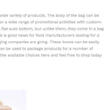
wide variety of products. The body of the bag can be
for a wide range of promotional activities with custom-
 flat auto bottom, but unlike them, they come in a bag
his is good news for food manufacturers looking for a
ging companies are going. These boxes can be easily
also be used to package products for a number of
 the available choices here and feel free to shop today
rent
e
0,00 EGP.