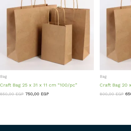
Bag
Bag
Craft Bag 25 x 31 x 11 cm “100/pc”
Craft Bag 20 
850,00
EGP
750,00
EGP
800,00
EGP
65