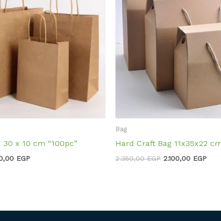
Bag
x 30 x 10 cm “100pc”
Hard Craft Bag 11x35x22 c
0,00
EGP
2.350,00
EGP
2.100,00
EGP