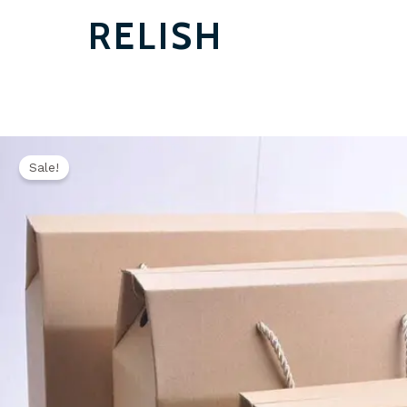
RELISH
Sale!