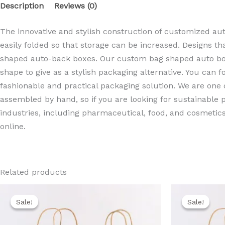
Description
Reviews (0)
The innovative and stylish construction of customized au
easily folded so that storage can be increased. Designs th
shaped auto-back boxes. Our custom bag shaped auto botto
shape to give as a stylish packaging alternative. You can 
fashionable and practical packaging solution. We are one
assembled by hand, so if you are looking for sustainable
industries, including pharmaceutical, food, and cosmetics 
online.
Related products
Original
Current
Ori
price
price
pri
Sale!
Sale!
Sale!
Sale!
was:
is:
wa
850,00 EGP.
750,00 EGP.
80