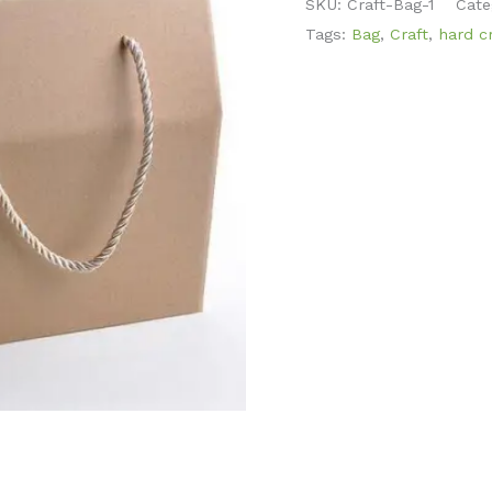
SKU:
Craft-Bag-1
Cate
Tags:
Bag
,
Craft
,
hard cr