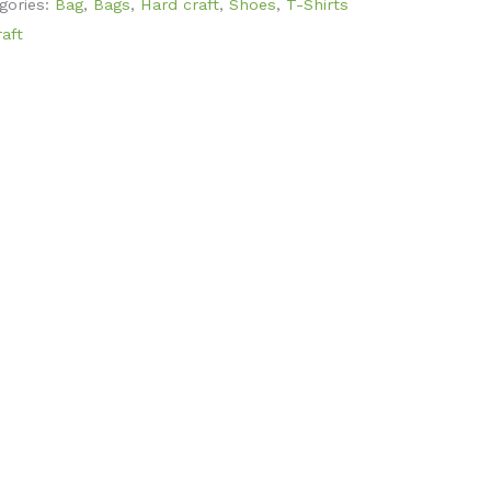
gories:
Bag
,
Bags
,
Hard craft
,
Shoes
,
T-Shirts
aft