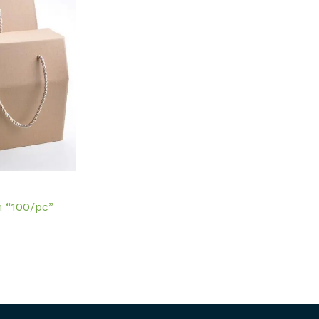
m “100/pc”