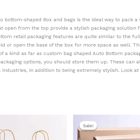
to bottom-shaped Box and bags is the ideal way to pack a 
at open from the top provide a stylish packaging solution 
m retail packaging features are quite similar to the full
fold or open the base of the box for more space as well. T
 of a kind as far as custom bag shaped Auto Bottom packa
 packaging options, you should store them up. These can 
industries, in addition to being extremely stylish. Look at
ginal
Current
Original
Cur
ce
price
price
pric
Sale!
Sale!
s:
is:
was:
is:
0,00 EGP.
650,00 EGP.
2.350,00 EGP.
2.10