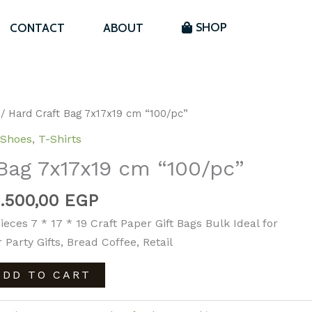
GP.
1.500,00 EGP.
7x17x19
SHOP
CONTACT
ABOUT
cm
“100/pc”
quantity
Original
Current
/ Hard Craft Bag 7x17x19 cm “100/pc”
price
price
Shoes
,
T-Shirts
was:
is:
Bag 7x17x19 cm “100/pc”
1.800,00 EGP.
1.500,00 EGP.
1.500,00
EGP
ieces 7 * 17 * 19 Craft Paper Gift Bags Bulk Ideal for
 Party Gifts, Bread Coffee, Retail
ADD TO CART