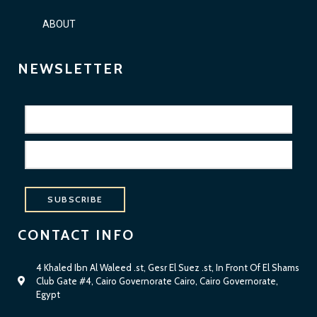
ABOUT
NEWSLETTER
SUBSCRIBE
CONTACT INFO
4 Khaled Ibn Al Waleed .st, Gesr El Suez .st, In Front Of El Shams
Club Gate #4, Cairo Governorate Cairo, Cairo Governorate,
Egypt