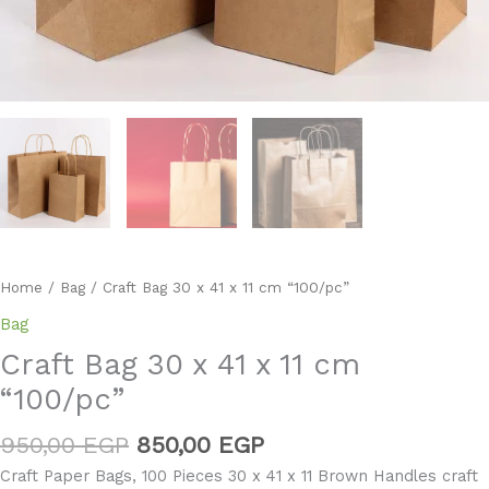
Home
/
Bag
/ Craft Bag 30 x 41 x 11 cm “100/pc”
Bag
Craft Bag 30 x 41 x 11 cm
“100/pc”
950,00
EGP
850,00
EGP
Craft Paper Bags, 100 Pieces 30 x 41 x 11 Brown Handles craft