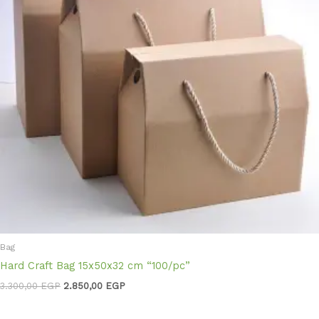
Bag
Hard Craft Bag 15x50x32 cm “100/pc”
3.300,00
EGP
2.850,00
EGP