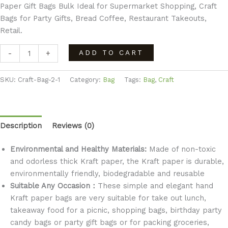
Paper Gift Bags Bulk Ideal for Supermarket Shopping, Craft
Bags for Party Gifts, Bread Coffee, Restaurant Takeouts,
Retail.
ADD TO CART
-
+
SKU:
Craft-Bag-2-1
Category:
Bag
Tags:
Bag
,
Craft
Description
Reviews (0)
Environmental and Healthy Materials:
Made of non-toxic
and odorless thick Kraft paper, the Kraft paper is durable,
environmentally friendly, biodegradable and reusable
Suitable Any Occasion：
These simple and elegant hand
Kraft paper bags are very suitable for take out lunch,
takeaway food for a picnic, shopping bags, birthday party
candy bags or party gift bags or for packing groceries,