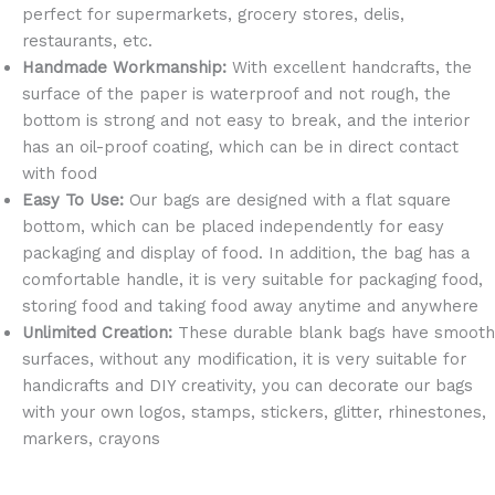
perfect for supermarkets, grocery stores, delis,
restaurants, etc.
Handmade Workmanship:
With excellent handcrafts, the
surface of the paper is waterproof and not rough, the
bottom is strong and not easy to break, and the interior
has an oil-proof coating, which can be in direct contact
with food
Easy To Use:
Our bags are designed with a flat square
bottom, which can be placed independently for easy
packaging and display of food. In addition, the bag has a
comfortable handle, it is very suitable for packaging food,
storing food and taking food away anytime and anywhere
Unlimited Creation:
These durable blank bags have smooth
surfaces, without any modification, it is very suitable for
handicrafts and DIY creativity, you can decorate our bags
with your own logos, stamps, stickers, glitter, rhinestones,
markers, crayons