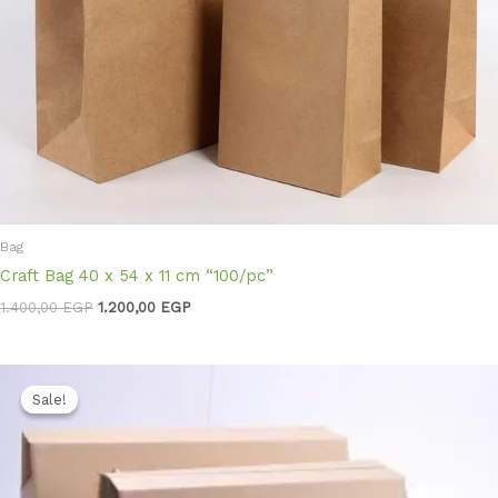
Bag
Craft Bag 40 x 54 x 11 cm “100/pc”
1.400,00
EGP
1.200,00
EGP
Original
Current
price
price
Sale!
Sale!
was:
is:
3.300,00 EGP.
2.850,00 EGP.