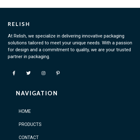
RELISH
At Relish, we specialize in delivering innovative packaging
solutions tailored to meet your unique needs. With a passion
for design and a commitment to quality, we are your trusted
partner in packaging.
NAVIGATION
HOME
PRODUCTS
CONTACT