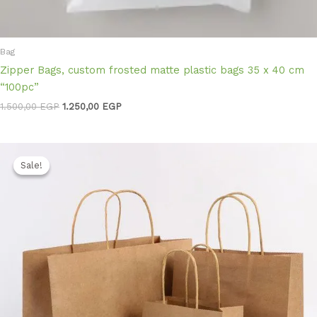
Bag
Zipper Bags, custom frosted matte plastic bags 35 x 40 cm
“100pc”
1.500,00
EGP
1.250,00
EGP
Original
Current
price
price
Sale!
Sale!
was:
is:
1.400,00 EGP.
1.200,00 EGP.